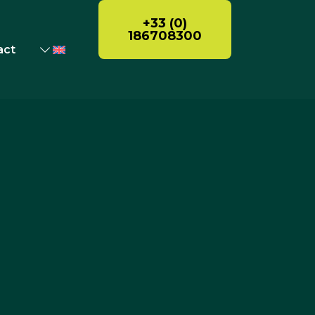
+33 (0)
186708300
act