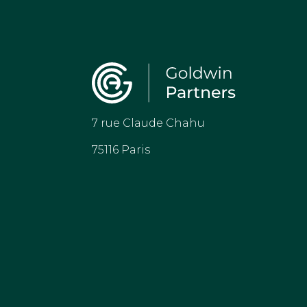
7 rue Claude Chahu
75116 Paris