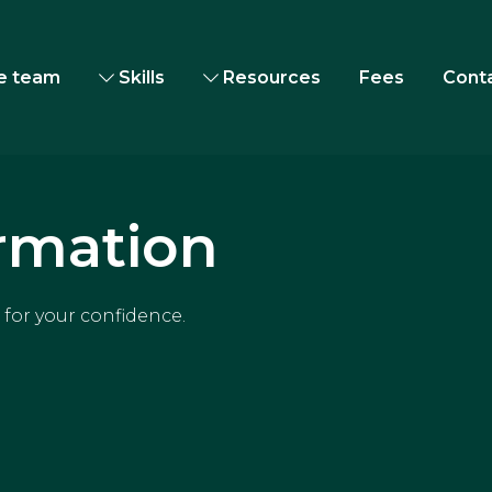
e team
Skills
Resources
Fees
Cont
rmation
for your confidence.