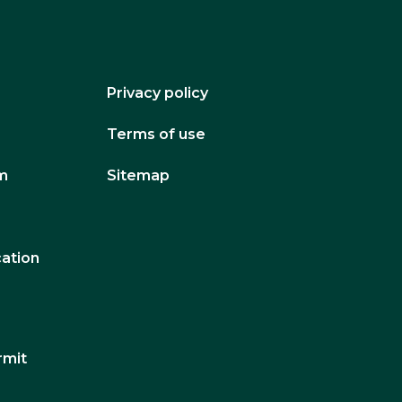
Privacy policy
Terms of use
um
Sitemap
cation
rmit