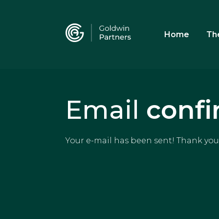
Home
Th
Email
confi
Your e-mail has been sent! Thank you 