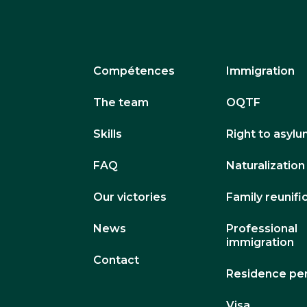
Compétences
Immigration
The team
OQTF
Skills
Right to asyl
FAQ
Naturalization
Our victories
Family reunifi
News
Professional
immigration
Contact
Residence pe
Visa